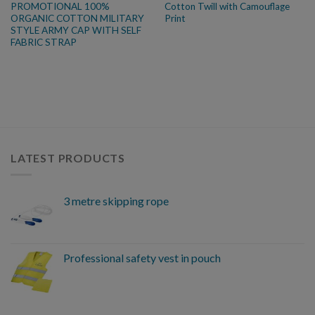
PROMOTIONAL 100%
Cotton Twill with Camouflage
ORGANIC COTTON MILITARY
Print
STYLE ARMY CAP WITH SELF
FABRIC STRAP
LATEST PRODUCTS
3 metre skipping rope
Professional safety vest in pouch