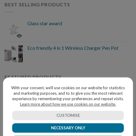
BEST SELLING PRODUCTS
Glass star award
Eco friendly 4 in 1 Wireless Charger Pen Pot
FEATURED PRODUCTS
With your consent, we'll use cookies on our website for statistics
and marketing purposes, and to to give you the most relevant
Multifunction cutlery set
experience by remembering your preferences and repeat visits.
Learn more about how we use cookies on our website.
CUSTOMISE
TEE.05 AS GRIS CHINE L
NECESSARY ONLY