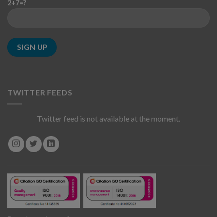
2+7=?
TWITTER FEEDS
Twitter feed is not available at the moment.