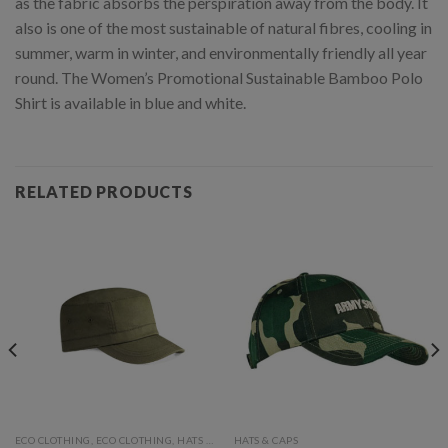
as the fabric absorbs the perspiration away from the body. It
also is one of the most sustainable of natural fibres, cooling in
summer, warm in winter, and environmentally friendly all year
round. The Women’s Promotional Sustainable Bamboo Polo
Shirt is available in blue and white.
RELATED PRODUCTS
ECO CLOTHING, ECO CLOTHING, HATS & CAPS
HATS & CAPS