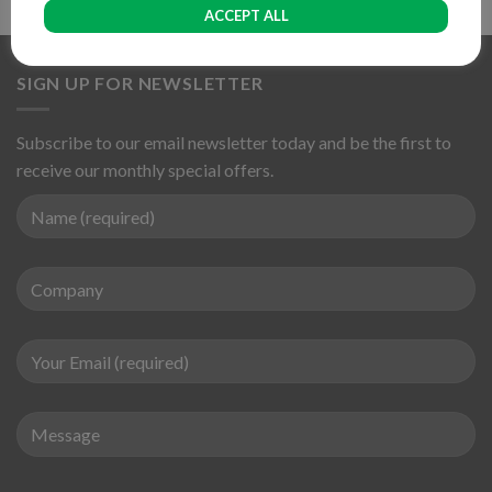
ACCEPT ALL
SIGN UP FOR NEWSLETTER
Subscribe to our email newsletter today and be the first to
receive our monthly special offers.