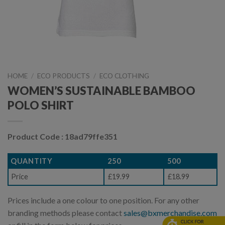
HOME
/
ECO PRODUCTS
/
ECO CLOTHING
WOMEN’S SUSTAINABLE BAMBOO
POLO SHIRT
Product Code : 18ad79ffe351
QUANTITY
250
500
Price
£19.99
£18.99
Prices include a one colour to one position. For any other
branding methods please contact
sales@bxmerchandise.com