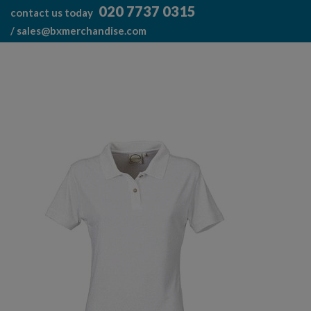
Skip
020 7737 0315
contact us today
to
/
sales@bxmerchandise.com
content