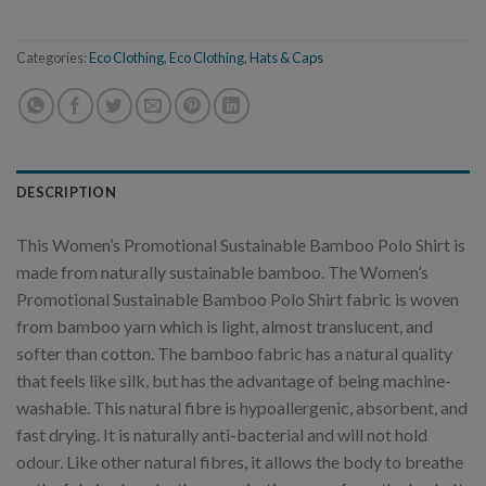
Categories:
Eco Clothing
,
Eco Clothing
,
Hats & Caps
DESCRIPTION
This Women’s Promotional Sustainable Bamboo Polo Shirt is
made from naturally sustainable bamboo. The Women’s
Promotional Sustainable Bamboo Polo Shirt fabric is woven
from bamboo yarn which is light, almost translucent, and
softer than cotton. The bamboo fabric has a natural quality
that feels like silk, but has the advantage of being machine-
washable. This natural fibre is hypoallergenic, absorbent, and
fast drying. It is naturally anti-bacterial and will not hold
odour. Like other natural fibres, it allows the body to breathe