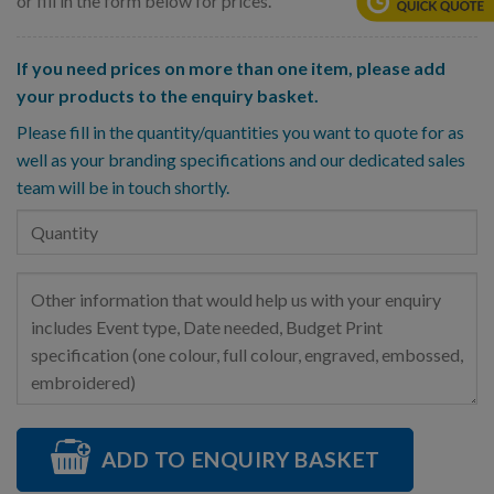
or fill in the form below for prices.
If you need prices on more than one item, please add
your products to the enquiry basket.
Please fill in the quantity/quantities you want to quote for as
well as your branding specifications and our dedicated sales
team will be in touch shortly.
ADD TO ENQUIRY BASKET