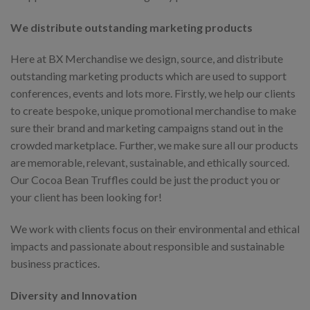
We distribute outstanding marketing products
Here at BX Merchandise we design, source, and distribute
outstanding marketing products which are used to support
conferences, events and lots more. Firstly, we help our clients
to create bespoke, unique promotional merchandise to make
sure their brand and marketing campaigns stand out in the
crowded marketplace. Further, we make sure all our products
are memorable, relevant, sustainable, and ethically sourced.
Our Cocoa Bean Truffles could be just the product you or
your client has been looking for!
We work with clients focus on their environmental and ethical
impacts and passionate about responsible and sustainable
business practices.
Diversity and Innovation