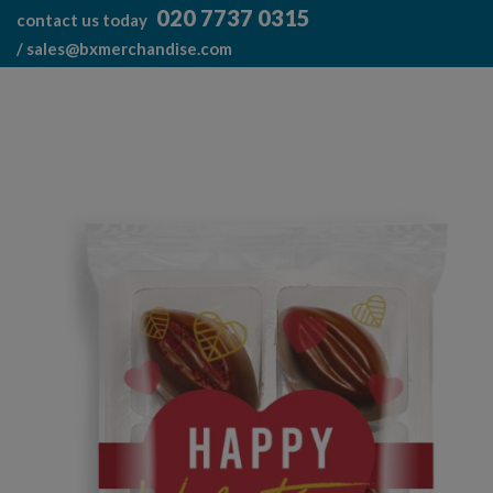
Skip
020 7737 0315
contact us today
to
/
sales@bxmerchandise.com
content