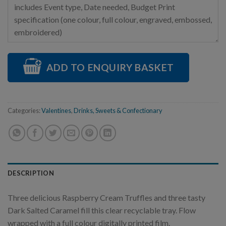
ADD TO ENQUIRY BASKET
Categories:
Valentines
,
Drinks, Sweets & Confectionary
DESCRIPTION
Three delicious Raspberry Cream Truffles and three tasty
Dark Salted Caramel fill this clear recyclable tray. Flow
wrapped with a full colour digitally printed film.