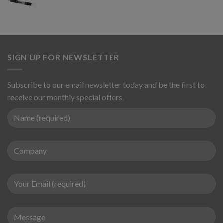
SIGN UP FOR NEWSLETTER
Subscribe to our email newsletter today and be the first to
receive our monthly special offers.