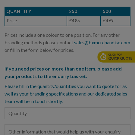
QUANTITY
250
500
Price
£4.85
£4.69
Prices include a one colour to one position. For any other
branding methods please contact
sales@bxmerchandise.com
or fill in the form below for prices.
If you need prices on more than one item, please add
your products to the enquiry basket.
Please fill in the quantity/quantities you want to quote for as
well as your branding specifications and our dedicated sales
team will be in touch shortly.