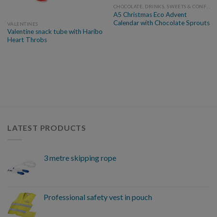
CHOCOLATE, DRINKS, SWEETS & CONFECTIONARY
A5 Christmas Eco Advent
Calendar with Chocolate Sprouts
VALENTINES
Valentine snack tube with Haribo
Heart Throbs
LATEST PRODUCTS
3 metre skipping rope
Professional safety vest in pouch