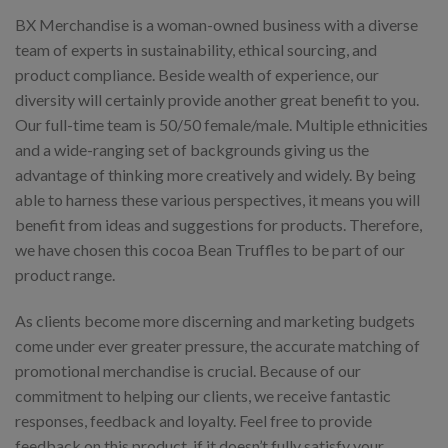
BX Merchandise is a woman-owned business with a diverse
team of experts in sustainability, ethical sourcing, and
product compliance. Beside wealth of experience, our
diversity will certainly provide another great benefit to you.
Our full-time team is 50/50 female/male. Multiple ethnicities
and a wide-ranging set of backgrounds giving us the
advantage of thinking more creatively and widely. By being
able to harness these various perspectives, it means you will
benefit from ideas and suggestions for products. Therefore,
we have chosen this cocoa Bean Truffles to be part of our
product range.
As clients become more discerning and marketing budgets
come under ever greater pressure, the accurate matching of
promotional merchandise is crucial. Because of our
commitment to helping our clients, we receive fantastic
responses, feedback and loyalty. Feel free to provide
feedback on this product, if it doesn’t fully satisfy your