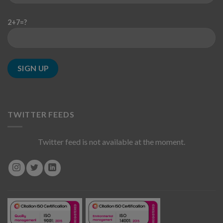
2+7=?
TWITTER FEEDS
Twitter feed is not available at the moment.