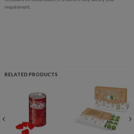
requirement.
RELATED PRODUCTS