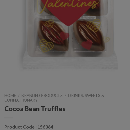
HOME
/
BRANDED PRODUCTS
/
DRINKS, SWEETS &
CONFECTIONARY
Cocoa Bean Truffles
Product Code : 156364