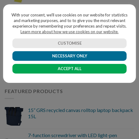
With your consent, we'll use cookies on our website for statistics
BEST SELLING PRODUCTS
and marketing purposes, and to to give you the most relevant
experience by remembering your preferences and repeat visits.
Learn more about how we use cookies on our website.
Glass star award
CUSTOMISE
NECESSARY ONLY
Eco friendly 4 in 1 Wireless Charger Pen Pot
ACCEPT ALL
FEATURED PRODUCTS
15” GRS recycled canvas rolltop laptop backpack
15L
7-function screwdriver with LED light-pen